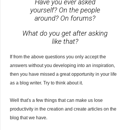
Have you ever asked
yourself? On the people
around? On forums?
What do you get after asking
like that?
If from the above questions you only accept the
answers without you developing into an inspiration,
then you have missed a great opportunity in your life
as a blog writer. Try to think about it.
Well that's a few things that can make us lose
productivity in the creation and create articles on the
blog that we have.