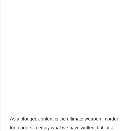
As a blogger, content is the ultimate weapon in order
for readers to enjoy what we have written, but for a