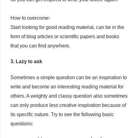
How to overcome:
Start looking for good reading material, can be in the
form of blog articles or scientific papers and books
that you can find anywhere.
3. Lazy to ask
Sometimes a simple question can be an inspiration to
write and become an interesting reading material for
others. A weighty and classy question also sometimes
can only produce less creative inspiration because of
its specific nature. Try to see the following basic
questions: