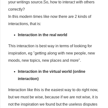
your writings source.So, how to interact with others
correctly?
In this modern times like now there are 2 kinds of
interactions, that is:
Interaction in the real world
This interaction is best way in terms of looking for
inspiration, eg "getting along with new people, new
moods, new topics, new places and more".
Interaction in the virtual world (online
interaction)
Interaction like this is the easiest way to do right now,
but we must be wise, because if we are not wise, it is
not the inspiration we found but the useless disputes