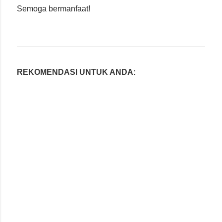
Semoga bermanfaat!
REKOMENDASI UNTUK ANDA: