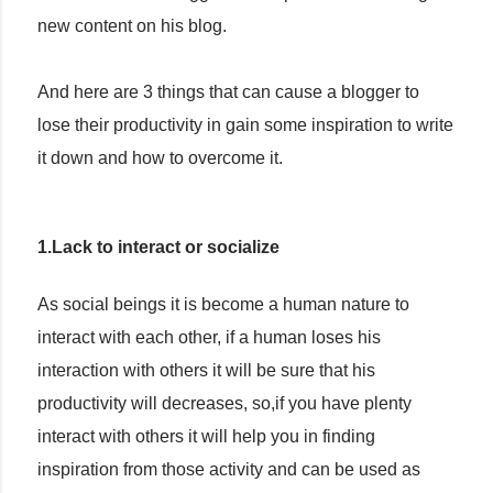
new content on his blog.
And here are 3 things that can cause a blogger to
lose their productivity in gain some inspiration to write
it down and how to overcome it.
1.Lack to interact or socialize
As social beings it is become a human nature to
interact with each other, if a human loses his
interaction with others it will be sure that his
productivity will decreases, so,if you have plenty
interact with others it will help you in finding
inspiration from those activity and can be used as