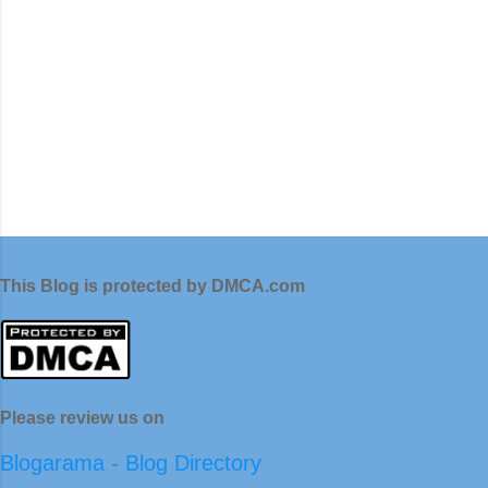
This Blog is protected by DMCA.com
Please review us on
Blogarama - Blog Directory