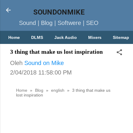
SOUNDONMIKE
Sound | Blog | Softwere | SEO
Home
DLMS
Jack Audio
Mixers
Sitemap
3 thing that make us lost inspiration
Oleh
Sound on Mike
2/04/2018 11:58:00 PM
Home
»
Blog
»
english
»
3 thing that make us
lost inspiration