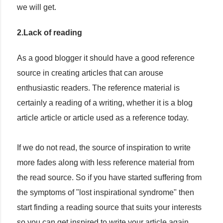
we will get.
2.Lack of reading
As a good blogger it should have a good reference
source in creating articles that can arouse
enthusiastic readers. The reference material is
certainly a reading of a writing, whether it is a blog
article article or article used as a reference today.
If we do not read, the source of inspiration to write
more fades along with less reference material from
the read source. So if you have started suffering from
the symptoms of "lost inspirational syndrome" then
start finding a reading source that suits your interests
so you can get inspired to write your article again.