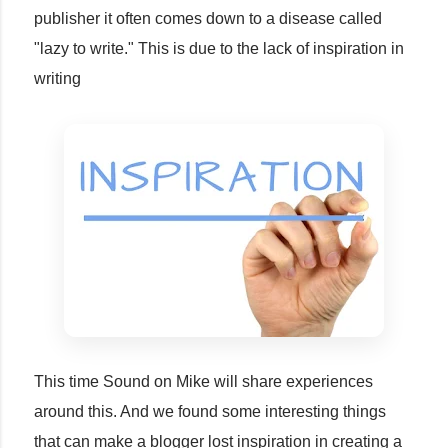
publisher it often comes down to a disease called
"lazy to write." This is due to the lack of inspiration in
writing
This time Sound on Mike will share experiences
around this. And we found some interesting things
that can make a blogger lost inspiration in creating a