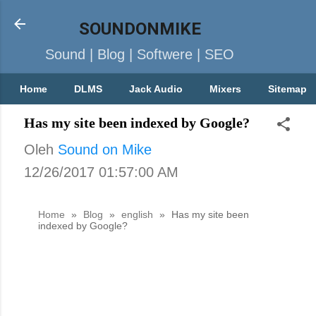
SOUNDONMIKE
Sound | Blog | Softwere | SEO
Home
DLMS
Jack Audio
Mixers
Sitemap
Has my site been indexed by Google?
Oleh
Sound on Mike
12/26/2017 01:57:00 AM
Home
»
Blog
»
english
»
Has my site been
indexed by Google?