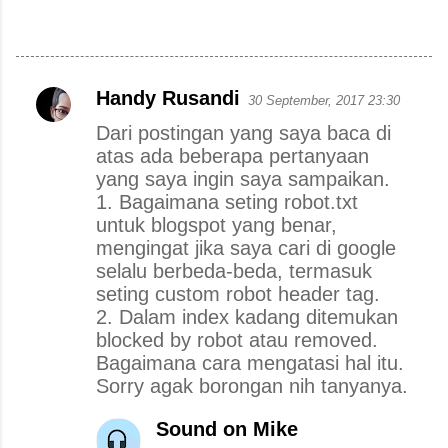
Handy Rusandi
30 September, 2017 23:30
K
Dari postingan yang saya baca di
o
atas ada beberapa pertanyaan
m
yang saya ingin saya sampaikan.
e
1. Bagaimana seting robot.txt
n
untuk blogspot yang benar,
mengingat jika saya cari di google
t
selalu berbeda-beda, termasuk
a
seting custom robot header tag.
r
2. Dalam index kadang ditemukan
blocked by robot atau removed.
Bagaimana cara mengatasi hal itu.
Sorry agak borongan nih tanyanya.
Sound on Mike