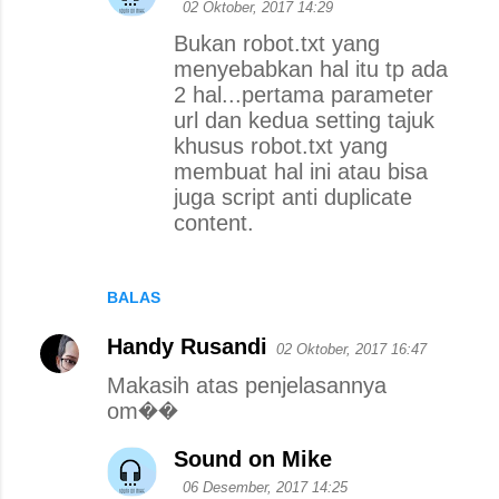
02 Oktober, 2017 14:29
Bukan robot.txt yang
menyebabkan hal itu tp ada
2 hal...pertama parameter
url dan kedua setting tajuk
khusus robot.txt yang
membuat hal ini atau bisa
juga script anti duplicate
content.
BALAS
Handy Rusandi
02 Oktober, 2017 16:47
Makasih atas penjelasannya
om��
Sound on Mike
06 Desember, 2017 14:25