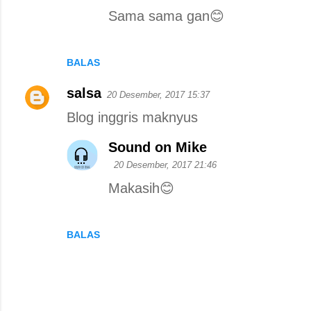
Sama sama gan😊
BALAS
salsa
20 Desember, 2017 15:37
Blog inggris maknyus
Sound on Mike
20 Desember, 2017 21:46
Makasih😊
BALAS