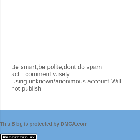
Be smart,be polite,dont do spam
act...comment wisely.
P
Using unknown/anonimous account Will
o
not publish
s
t
i
n
g
This Blog is protected by DMCA.com
K
o
m