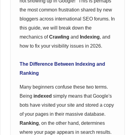
not showing up in Google!" This is perhaps
the most common frustration shared by new
bloggers across international SEO forums. In
this guide, we will break down the
mechanics of
Crawling
and
Indexing
, and
how to fix your visibility issues in 2026.
The Difference Between Indexing and
Ranking
Many beginners confuse these two terms.
Being
indexed
simply means that Google's
bots have visited your site and stored a copy
of your pages in their massive database.
Ranking
, on the other hand, determines
where your page appears in search results.