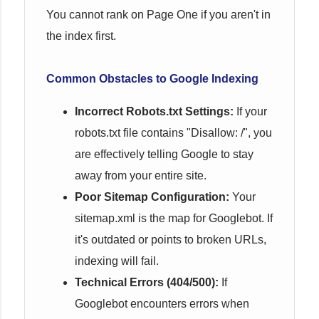
You cannot rank on Page One if you aren't in
the index first.
Common Obstacles to Google Indexing
Incorrect Robots.txt Settings:
If your
robots.txt file contains "Disallow: /", you
are effectively telling Google to stay
away from your entire site.
Poor Sitemap Configuration:
Your
sitemap.xml is the map for Googlebot. If
it's outdated or points to broken URLs,
indexing will fail.
Technical Errors (404/500):
If
Googlebot encounters errors when