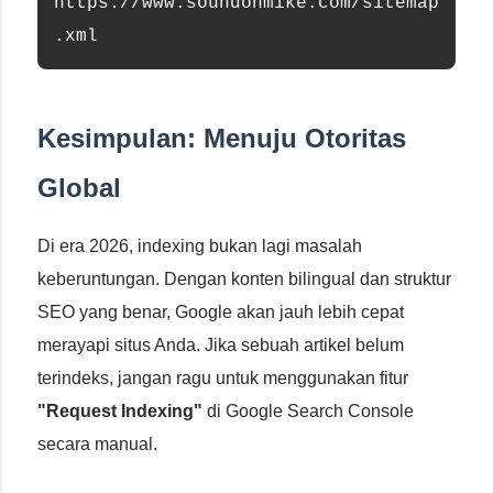
https://www.soundonmike.com/sitemap
.xml
Kesimpulan: Menuju Otoritas
Global
Di era 2026, indexing bukan lagi masalah
keberuntungan. Dengan konten bilingual dan struktur
SEO yang benar, Google akan jauh lebih cepat
merayapi situs Anda. Jika sebuah artikel belum
terindeks, jangan ragu untuk menggunakan fitur
"Request Indexing"
di Google Search Console
secara manual.