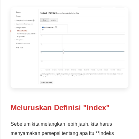
Meluruskan Definisi "Index"
Sebelum kita melangkah lebih jauh, kita harus
menyamakan persepsi tentang apa itu **Indeks