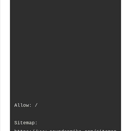
Allow: /
Sitemap: