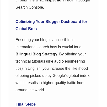
through the
URL Inspection Tool
in Google
Search Console.
Optimizing Your Blogger Dashboard for
Global Bots
Ensuring your blog is accessible to
international search bots is crucial for a
Bilingual Blog Strategy
. By offering your
technical tutorials (like audio engineering
tips) in English, you increase the likelihood
of being picked up by Google's global index,
which results in higher-quality traffic from
around the world.
Final Steps