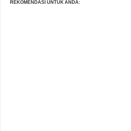
REKOMENDASI UNTUK ANDA: