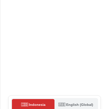
🇮🇩 Indonesia
🇺🇸 English (Global)