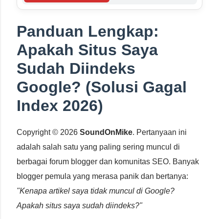
Panduan Lengkap:
Apakah Situs Saya
Sudah Diindeks
Google? (Solusi Gagal
Index 2026)
Copyright © 2026
SoundOnMike
. Pertanyaan ini
adalah salah satu yang paling sering muncul di
berbagai forum blogger dan komunitas SEO. Banyak
blogger pemula yang merasa panik dan bertanya:
"Kenapa artikel saya tidak muncul di Google?
Apakah situs saya sudah diindeks?"