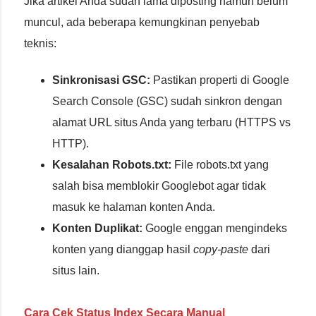
Jika artikel Anda sudah lama diposting namun belum
muncul, ada beberapa kemungkinan penyebab
teknis:
Sinkronisasi GSC:
Pastikan properti di Google
Search Console (GSC) sudah sinkron dengan
alamat URL situs Anda yang terbaru (HTTPS vs
HTTP).
Kesalahan Robots.txt:
File robots.txt yang
salah bisa memblokir Googlebot agar tidak
masuk ke halaman konten Anda.
Konten Duplikat:
Google enggan mengindeks
konten yang dianggap hasil
copy-paste
dari
situs lain.
Cara Cek Status Index Secara Manual