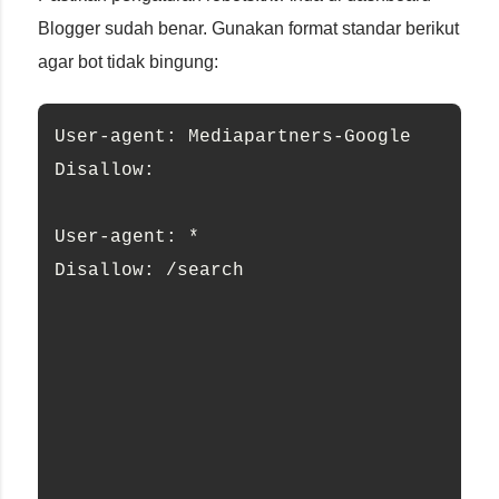
Blogger sudah benar. Gunakan format standar berikut
agar bot tidak bingung:
User-agent: Mediapartners-Google
Disallow:
User-agent: *
Disallow: /search