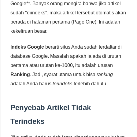
Google**. Banyak orang mengira bahwa jika artikel
sudah "diindeks", maka artikel tersebut otomatis akan
berada di halaman pertama (Page One). Ini adalah
kekeliruan besar.
Indeks Google
berarti situs Anda sudah terdaftar di
database Google. Masalah apakah ia ada di urutan
pertama atau urutan ke-1000, itu adalah urusan
Ranking
. Jadi, syarat utama untuk bisa
ranking
adalah Anda harus
terindeks
terlebih dahulu.
Penyebab Artikel Tidak
Terindeks