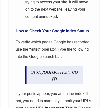
trying to access your site, it will move
on to the next website, leaving your
content unindexed.
How to Check Your Google Index Status
To verify which pages Google has recorded,
use the
"site:"
operator. Type the following
into the Google search bar:
site:yourdomain.co
m
If your posts appear, you are in the index. If
not, you need to manually submit your URLs