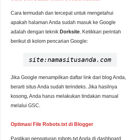
Cara termudah dan tercepat untuk mengetahui
apakah halaman Anda sudah masuk ke Google
adalah dengan teknik
Dorksite
. Ketikkan perintah
berikut di kolom pencarian Google:
site:namasitusanda.com
Jika Google menampilkan daftar link dari blog Anda,
berarti situs Anda sudah terindeks. Jika hasilnya
kosong, Anda harus melakukan tindakan manual
melalui GSC.
Optimasi File Robots.txt di Blogger
Pastikan pengaturan robots.txt Anda di dashboard