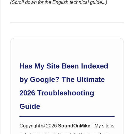
(Scroll down for the English technical guide...)
Has My Site Been Indexed
by Google? The Ultimate
2026 Troubleshooting
Guide
Copyright © 2026
SoundOnMike
. "My site is