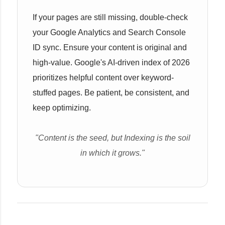
If your pages are still missing, double-check
your Google Analytics and Search Console
ID sync. Ensure your content is original and
high-value. Google's AI-driven index of 2026
prioritizes helpful content over keyword-
stuffed pages. Be patient, be consistent, and
keep optimizing.
"Content is the seed, but Indexing is the soil
in which it grows."